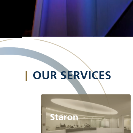
|
OUR SERVICES
Staron