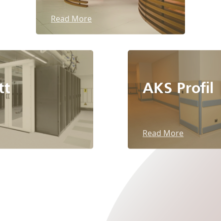
Read More
tt
AKS Profil
Read More