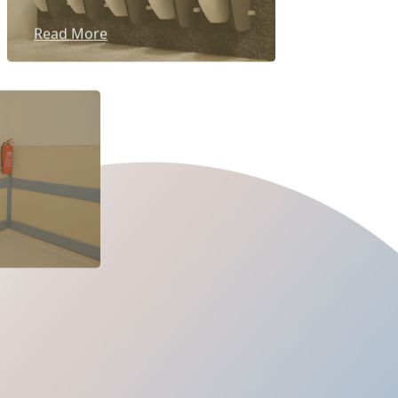
Read More