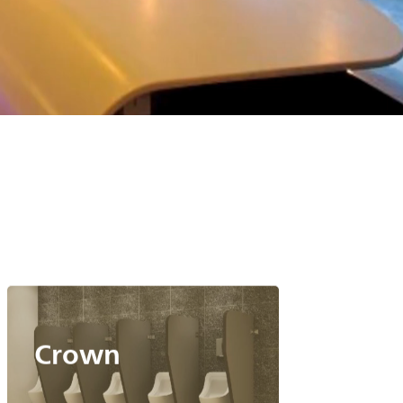
Crown