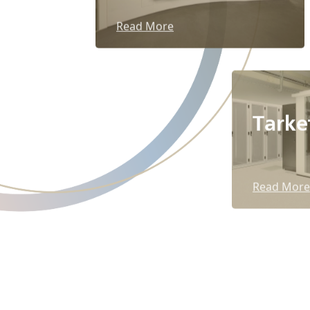
Read More
Tarke
Read More