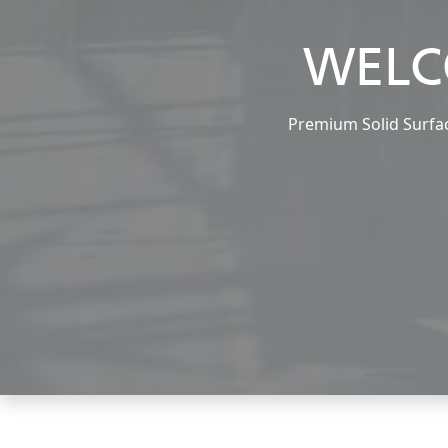
WELC
Premium Solid Surface