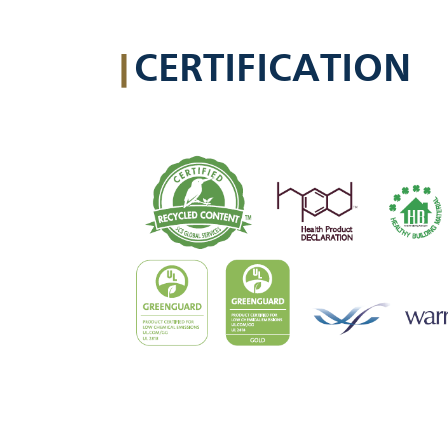
|
CERTIFICATION