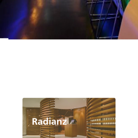
Radianz