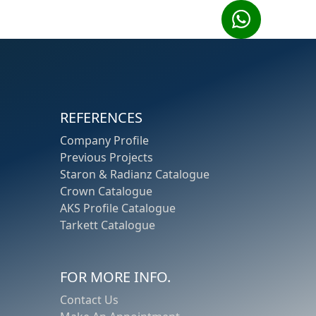
REFERENCES
Company Profile
Previous Projects
Staron
&
Radianz
Catalogue
Crown
Catalogue
AKS Profile
Catalogue
Tarkett
Catalogue
FOR MORE INFO.
Contact Us