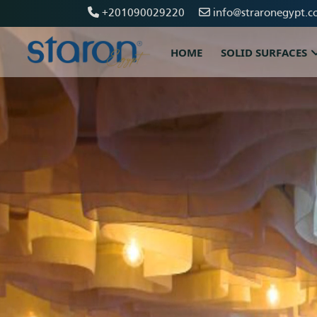
+201090029220
info@straronegypt.c
HOME
SOLID SURFACES