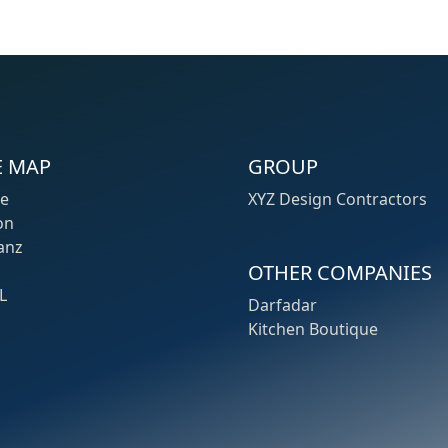
E MAP
GROUP
e
XYZ Design Contractors
on
anz
OTHER COMPANIES
L
Darfadar
Kitchen Boutique