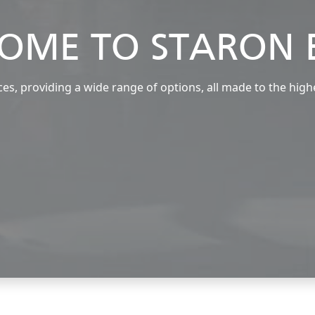
OME TO STARON 
s, providing a wide range of options, all made to the high