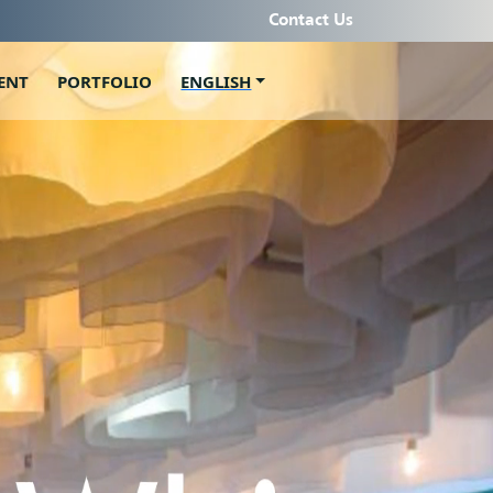
Contact Us
ENT
PORTFOLIO
ENGLISH