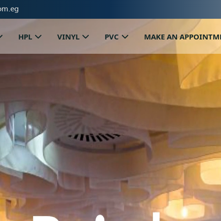
om.eg
HPL
VINYL
PVC
MAKE AN APPOINTM