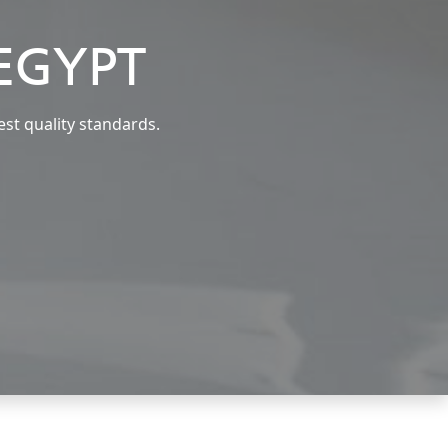
EGYPT
est quality standards.