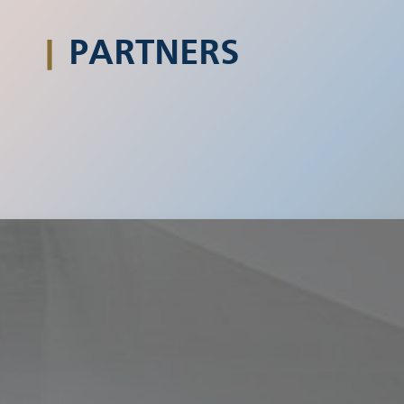
|
PARTNERS