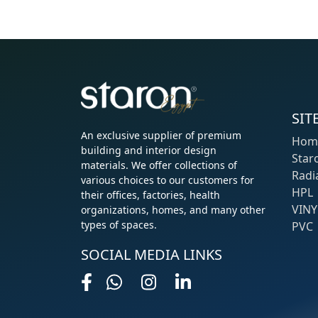
SIT
An exclusive supplier of premium
Hom
building and interior design
Star
materials. We offer collections of
Radi
various choices to our customers for
HPL
their offices, factories, health
VINY
organizations, homes, and many other
types of spaces.
PVC
SOCIAL MEDIA LINKS